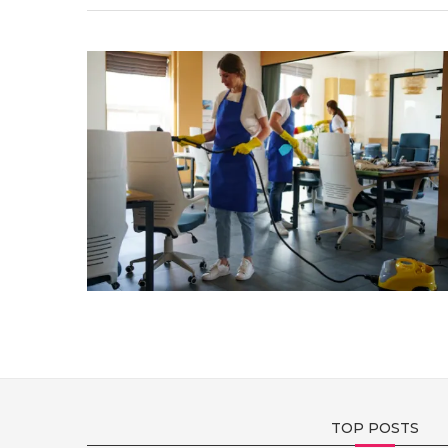
TOP POSTS