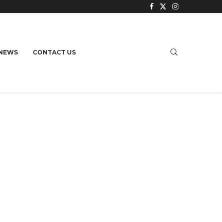
NEWS
CONTACT US