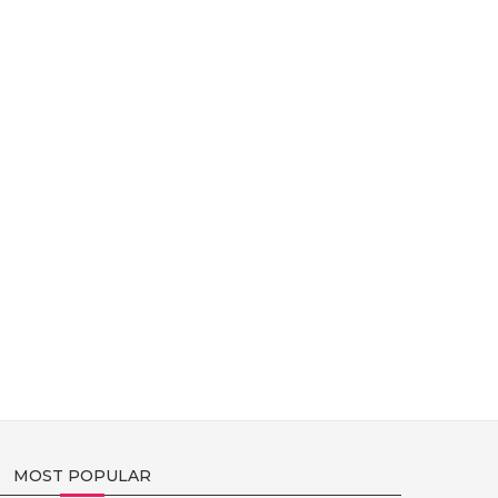
MOST POPULAR