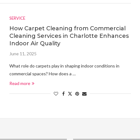
SERVICE
How Carpet Cleaning from Commercial
Cleaning Services in Charlotte Enhances
Indoor Air Quality
June 11, 2025
What role do carpets play in shaping indoor conditions in
commercial spaces? How does a …
Read more