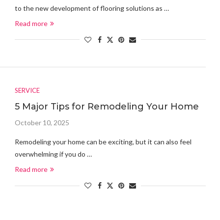
to the new development of flooring solutions as …
Read more
SERVICE
5 Major Tips for Remodeling Your Home
October 10, 2025
Remodeling your home can be exciting, but it can also feel
overwhelming if you do …
Read more