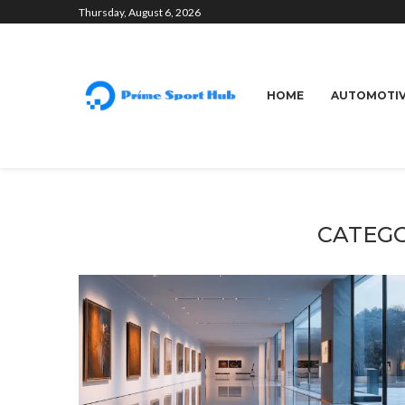
Thursday, August 6, 2026
HOME
AUTOMOTI
CATEGO