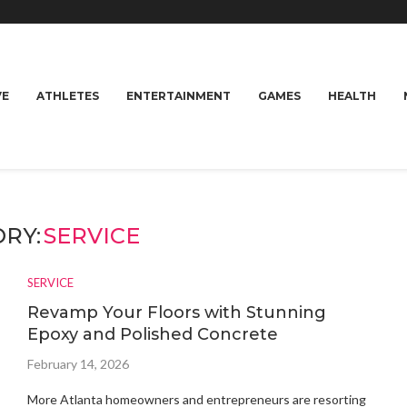
VE
ATHLETES
ENTERTAINMENT
GAMES
HEALTH
RY:
SERVICE
SERVICE
Revamp Your Floors with Stunning
Epoxy and Polished Concrete
February 14, 2026
More Atlanta homeowners and entrepreneurs are resorting