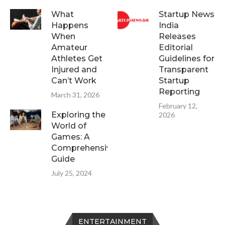
What
Startup News
Happens
India
When
Releases
Amateur
Editorial
Athletes Get
Guidelines for
Injured and
Transparent
Can’t Work
Startup
Reporting
March 31, 2026
February 12,
Exploring the
2026
World of
Games: A
Comprehensive
Guide
July 25, 2024
ENTERTAINMENT