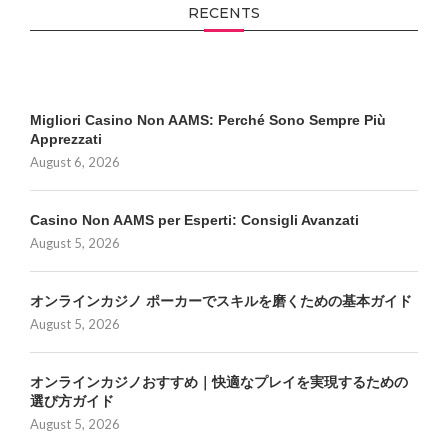
RECENTS
Migliori Casino Non AAMS: Perché Sono Sempre Più
Apprezzati
August 6, 2026
Casino Non AAMS per Esperti: Consigli Avanzati
August 5, 2026
オンラインカジノ ポーカーでスキルを磨くための基本ガイド
August 5, 2026
オンラインカジノおすすめ｜快適なプレイを実現するための
選び方ガイド
August 5, 2026