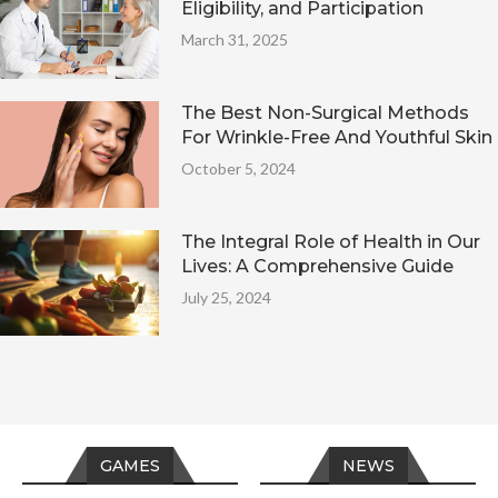
Eligibility, and Participation
March 31, 2025
The Best Non-Surgical Methods
For Wrinkle-Free And Youthful Skin
October 5, 2024
The Integral Role of Health in Our
Lives: A Comprehensive Guide
July 25, 2024
GAMES
NEWS