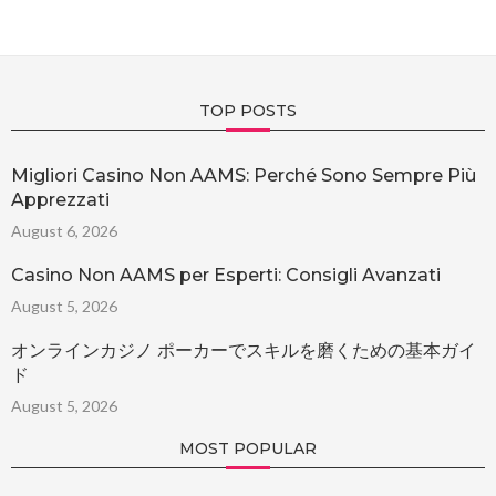
TOP POSTS
Migliori Casino Non AAMS: Perché Sono Sempre Più
Apprezzati
August 6, 2026
Casino Non AAMS per Esperti: Consigli Avanzati
August 5, 2026
オンラインカジノ ポーカーでスキルを磨くための基本ガイ
ド
August 5, 2026
MOST POPULAR