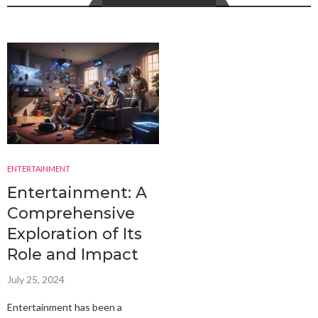
ENTERTAINMENT
Entertainment: A
Comprehensive
Exploration of Its
Role and Impact
July 25, 2024
Entertainment has been a