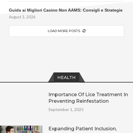
Guida ai Migliori Casino Non AAMS: Consigli e Strategie
August 3, 2026
LOAD MORE POSTS
HEALTH
Importance Of Lice Treatment In
Preventing Reinfestation
September 1, 2025
Expanding Patient Inclusion,