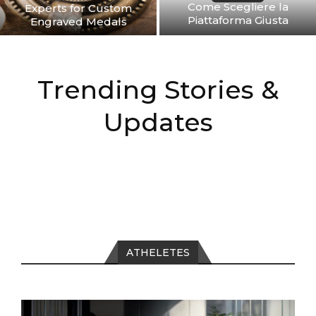
Come Scegliere la
Experts for Custom
Piattaforma Giusta
Engraved Medals
Trending Stories &
Updates
ATHELETES