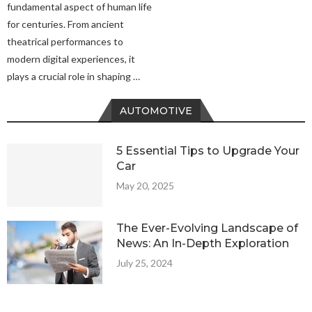
fundamental aspect of human life
for centuries. From ancient
theatrical performances to
modern digital experiences, it
plays a crucial role in shaping …
AUTOMOTIVE
5 Essential Tips to Upgrade Your
Car
May 20, 2025
The Ever-Evolving Landscape of
News: An In-Depth Exploration
July 25, 2024