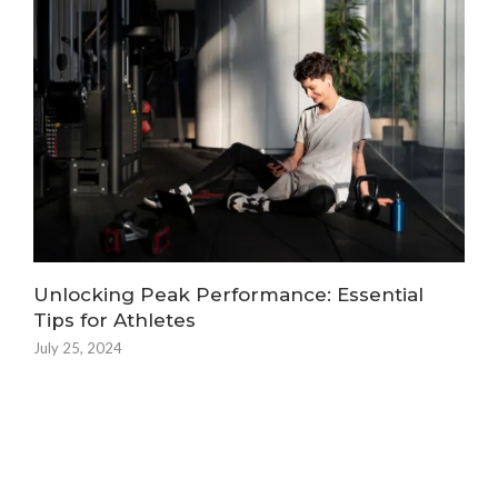
Unlocking Peak Performance: Essential
Tips for Athletes
July 25, 2024