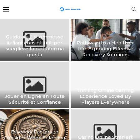
Guida ai siti scommesse
italiani: consigli utili per
Pathways to a Healthier
scegliere la piattaforma
Life: Exploring Effective
giusta
Recovery Solutions
Thrilling Online Gaming
Jouer en Ligne en Toute
Experience Loved By
Sécurité et Confiance
Players Everywhere
Essential Factors to
Casino Online Stranieri:
Consider When Selecting