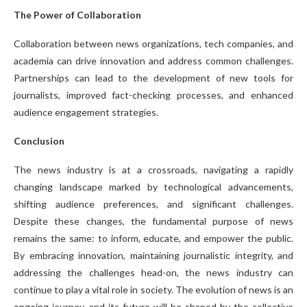
The Power of Collaboration
Collaboration between news organizations, tech companies, and
academia can drive innovation and address common challenges.
Partnerships can lead to the development of new tools for
journalists, improved fact-checking processes, and enhanced
audience engagement strategies.
Conclusion
The news industry is at a crossroads, navigating a rapidly
changing landscape marked by technological advancements,
shifting audience preferences, and significant challenges.
Despite these changes, the fundamental purpose of news
remains the same: to inform, educate, and empower the public.
By embracing innovation, maintaining journalistic integrity, and
addressing the challenges head-on, the news industry can
continue to play a vital role in society. The evolution of news is an
ongoing journey, and its future will be shaped by the collective