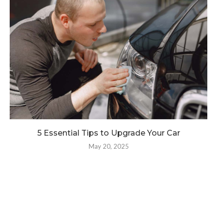
5 Essential Tips to Upgrade Your Car
May 20, 2025