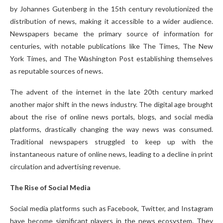
by Johannes Gutenberg in the 15th century revolutionized the
distribution of news, making it accessible to a wider audience.
Newspapers became the primary source of information for
centuries, with notable publications like The Times, The New
York Times, and The Washington Post establishing themselves
as reputable sources of news.
The advent of the internet in the late 20th century marked
another major shift in the news industry. The digital age brought
about the rise of online news portals, blogs, and social media
platforms, drastically changing the way news was consumed.
Traditional newspapers struggled to keep up with the
instantaneous nature of online news, leading to a decline in print
circulation and advertising revenue.
The Rise of Social Media
Social media platforms such as Facebook, Twitter, and Instagram
have become significant players in the news ecosystem. They