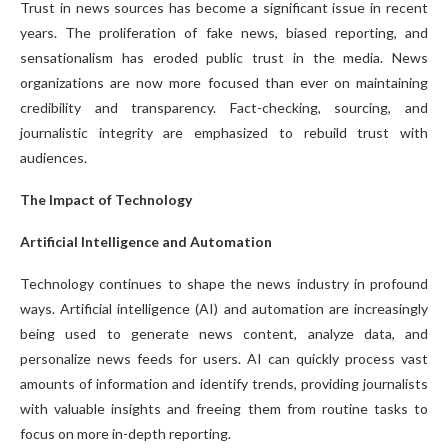
Trust in news sources has become a significant issue in recent
years. The proliferation of fake news, biased reporting, and
sensationalism has eroded public trust in the media. News
organizations are now more focused than ever on maintaining
credibility and transparency. Fact-checking, sourcing, and
journalistic integrity are emphasized to rebuild trust with
audiences.
The Impact of Technology
Artificial Intelligence and Automation
Technology continues to shape the news industry in profound
ways. Artificial intelligence (AI) and automation are increasingly
being used to generate news content, analyze data, and
personalize news feeds for users. AI can quickly process vast
amounts of information and identify trends, providing journalists
with valuable insights and freeing them from routine tasks to
focus on more in-depth reporting.