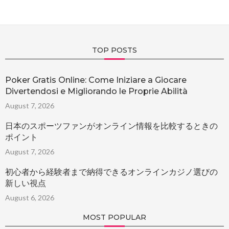
TOP POSTS
Poker Gratis Online: Come Iniziare a Giocare
Divertendosi e Migliorando le Proprie Abilità
August 7, 2026
日本のスポーツファンがオンライン情報を比較するときの
ポイント
August 7, 2026
初心者から経験者まで納得できるオンラインカジノ選びの
新しい視点
August 6, 2026
MOST POPULAR