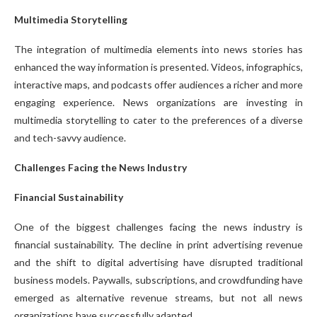
Multimedia Storytelling
The integration of multimedia elements into news stories has
enhanced the way information is presented. Videos, infographics,
interactive maps, and podcasts offer audiences a richer and more
engaging experience. News organizations are investing in
multimedia storytelling to cater to the preferences of a diverse
and tech-savvy audience.
Challenges Facing the News Industry
Financial Sustainability
One of the biggest challenges facing the news industry is
financial sustainability. The decline in print advertising revenue
and the shift to digital advertising have disrupted traditional
business models. Paywalls, subscriptions, and crowdfunding have
emerged as alternative revenue streams, but not all news
organizations have successfully adapted.