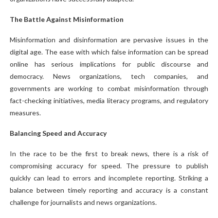
The Battle Against Misinformation
Misinformation and disinformation are pervasive issues in the
digital age. The ease with which false information can be spread
online has serious implications for public discourse and
democracy. News organizations, tech companies, and
governments are working to combat misinformation through
fact-checking initiatives, media literacy programs, and regulatory
measures.
Balancing Speed and Accuracy
In the race to be the first to break news, there is a risk of
compromising accuracy for speed. The pressure to publish
quickly can lead to errors and incomplete reporting. Striking a
balance between timely reporting and accuracy is a constant
challenge for journalists and news organizations.