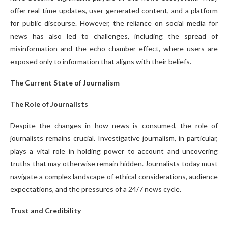
offer real-time updates, user-generated content, and a platform
for public discourse. However, the reliance on social media for
news has also led to challenges, including the spread of
misinformation and the echo chamber effect, where users are
exposed only to information that aligns with their beliefs.
The Current State of Journalism
The Role of Journalists
Despite the changes in how news is consumed, the role of
journalists remains crucial. Investigative journalism, in particular,
plays a vital role in holding power to account and uncovering
truths that may otherwise remain hidden. Journalists today must
navigate a complex landscape of ethical considerations, audience
expectations, and the pressures of a 24/7 news cycle.
Trust and Credibility