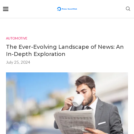
AUTOMOTIVE
The Ever-Evolving Landscape of News: An
In-Depth Exploration
July 25, 2024