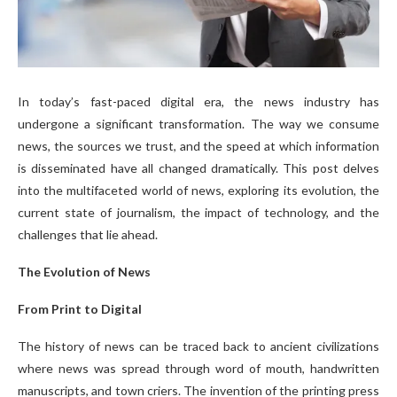
In today’s fast-paced digital era, the news industry has
undergone a significant transformation. The way we consume
news, the sources we trust, and the speed at which information
is disseminated have all changed dramatically. This post delves
into the multifaceted world of news, exploring its evolution, the
current state of journalism, the impact of technology, and the
challenges that lie ahead.
The Evolution of News
From Print to Digital
The history of news can be traced back to ancient civilizations
where news was spread through word of mouth, handwritten
manuscripts, and town criers. The invention of the printing press