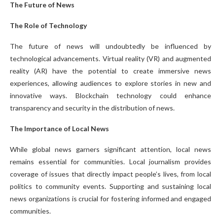
The Future of News
The Role of Technology
The future of news will undoubtedly be influenced by
technological advancements. Virtual reality (VR) and augmented
reality (AR) have the potential to create immersive news
experiences, allowing audiences to explore stories in new and
innovative ways. Blockchain technology could enhance
transparency and security in the distribution of news.
The Importance of Local News
While global news garners significant attention, local news
remains essential for communities. Local journalism provides
coverage of issues that directly impact people’s lives, from local
politics to community events. Supporting and sustaining local
news organizations is crucial for fostering informed and engaged
communities.