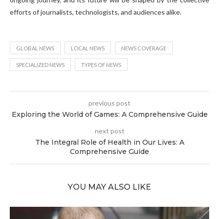
efforts of journalists, technologists, and audiences alike.
GLOBAL NEWS
LOCAL NEWS
NEWS COVERAGE
SPECIALIZED NEWS
TYPES OF NEWS
previous post
Exploring the World of Games: A Comprehensive Guide
next post
The Integral Role of Health in Our Lives: A
Comprehensive Guide
YOU MAY ALSO LIKE