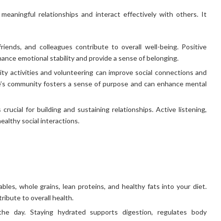
 meaningful relationships and interact effectively with others. It
friends, and colleagues contribute to overall well-being. Positive
ance emotional stability and provide a sense of belonging.
ty activities and volunteering can improve social connections and
one’s community fosters a sense of purpose and can enhance mental
crucial for building and sustaining relationships. Active listening,
ealthy social interactions.
bles, whole grains, lean proteins, and healthy fats into your diet.
ibute to overall health.
he day. Staying hydrated supports digestion, regulates body