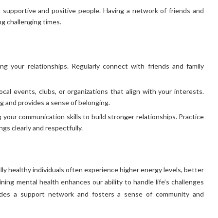
 supportive and positive people. Having a network of friends and
g challenging times.
ng your relationships. Regularly connect with friends and family
cal events, clubs, or organizations that align with your interests.
g and provides a sense of belonging.
your communication skills to build stronger relationships. Practice
gs clearly and respectfully.
lly healthy individuals often experience higher energy levels, better
aining mental health enhances our ability to handle life’s challenges
provides a support network and fosters a sense of community and