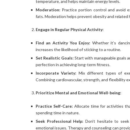
temperature, and helps maintain energy levels.
Moderation:
Practice portion control and avoid 
fats. Moderation helps prevent obesity and related 
Engage in Regular Physical Activity:
Find an Activity You Enjoy:
Whether it’s dancing
increases the likelihood of sticking to a routine.
Set Realistic Goals:
Start with manageable goals an
perfection in achieving long-term fitness.
Incorporate Variety:
Mix different types of ex
Combining cardiovascular, strength, and flexibility 
Prioritize Mental and Emotional Well-being:
Practice Self-Care:
Allocate time for activities t
spending time in nature.
Seek Professional Help:
Don’t hesitate to seek 
emotional issues. Therapy and counseling can provid