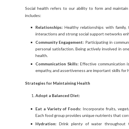
Social health refers to our ability to form and maintain
includes:
Relationships:
Healthy relationships with family, 
interactions and strong social support networks enh
Community Engagement:
Participating in communi
personal satisfaction. Being actively involved in 
health.
Communication Skills:
Effective communication is 
empathy, and assertiveness are important skills for h
Strategies for Maintaining Health
Adopt a Balanced Diet:
Eat a Variety of Foods:
Incorporate fruits, vegeta
Each food group provides unique nutrients that contr
Hydration:
Drink plenty of water throughout t