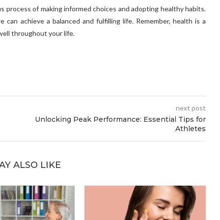
uous process of making informed choices and adopting healthy habits.
e can achieve a balanced and fulfilling life. Remember, health is a
well throughout your life.
next post
Unlocking Peak Performance: Essential Tips for
Athletes
AY ALSO LIKE