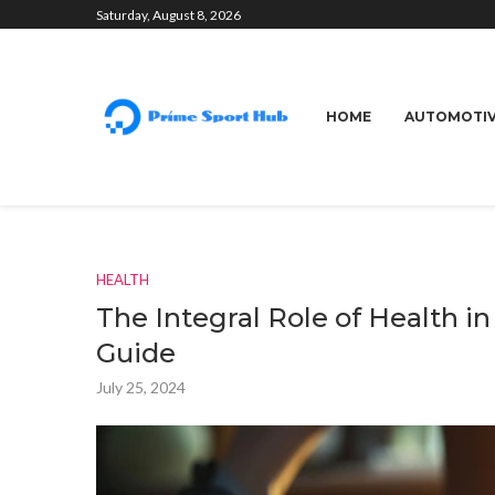
Saturday, August 8, 2026
HOME
AUTOMOTI
HEALTH
The Integral Role of Health i
Guide
July 25, 2024