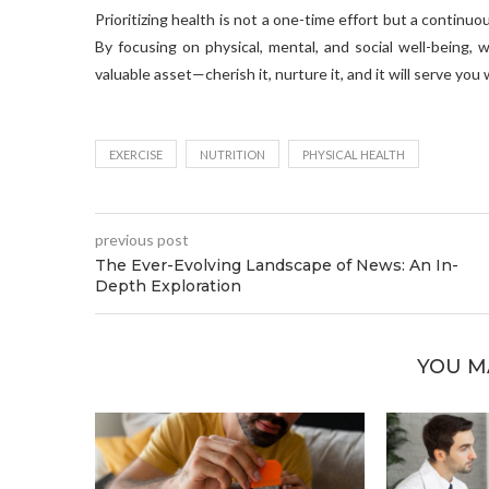
Prioritizing health is not a one-time effort but a contin
By focusing on physical, mental, and social well-being, w
valuable asset—cherish it, nurture it, and it will serve you 
EXERCISE
NUTRITION
PHYSICAL HEALTH
previous post
The Ever-Evolving Landscape of News: An In-
Depth Exploration
YOU M