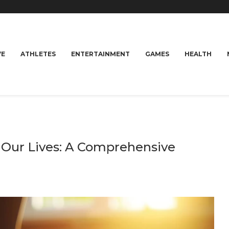
VE
ATHLETES
ENTERTAINMENT
GAMES
HEALTH
n Our Lives: A Comprehensive