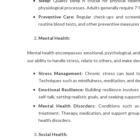
Sleep:
Quality sleep is crucial for physical healt
physiological processes. Adults generally require 7-9
Preventive Care:
Regular check-ups and screening
routine blood tests, and other preventive measures pl
Mental Health:
Mental health encompasses emotional, psychological, and so
our ability to handle stress, relate to others, and make de
Stress Management:
Chronic stress can lead to 
Techniques such as mindfulness, meditation, and de
Emotional Resilience:
Building resilience involves
self-talk, setting realistic goals, and seeking suppo
Mental Health Disorders:
Conditions such as a
treatment. Therapy, medication, and support groups c
health disorders.
Social Health: