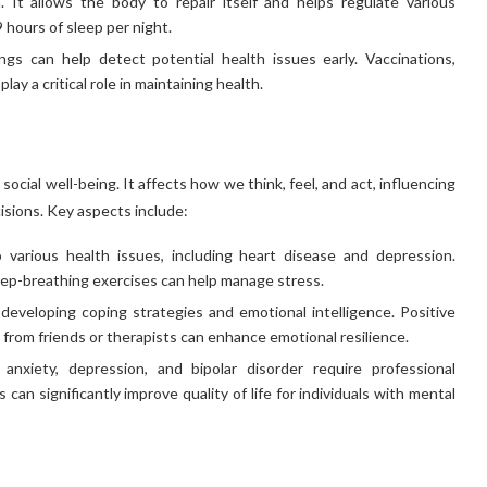
h. It allows the body to repair itself and helps regulate various
 hours of sleep per night.
s can help detect potential health issues early. Vaccinations,
ay a critical role in maintaining health.
cial well-being. It affects how we think, feel, and act, influencing
cisions. Key aspects include:
various health issues, including heart disease and depression.
ep-breathing exercises can help manage stress.
 developing coping strategies and emotional intelligence. Positive
rt from friends or therapists can enhance emotional resilience.
nxiety, depression, and bipolar disorder require professional
an significantly improve quality of life for individuals with mental