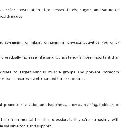
excessive consumption of processed foods, sugars, and saturated
health issues.
, swimming, or hiking, engaging in physical activities you enjoy
d gradually increase intensity. Consistency is more important than
ercises to target various muscle groups and prevent boredom.
exercises ensures a well-rounded fitness routine.
hat promote relaxation and happiness, such as reading, hobbies, or
help from mental health professionals if you’re struggling with
e valuable tools and support.