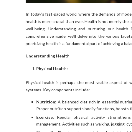
In today’s fast-paced world, where the demands of moder
health is more crucial than ever. Health is not merely the a
well-being. Understanding and nurturing our health is 
comprehensive guide, we’ll delve into the various facets
prioritizing health is a fundamental part of achieving a bala
Understanding Health
Physical Health:
Physical health is perhaps the most visible aspect of w
systems. Key components include:
Nutrition:
A balanced diet rich in essential nutrie
Proper nutrition supports bodily functions, boosts t
Exercise:
Regular physical activity strengthens
management. Activities such as walking, jogging, cycl