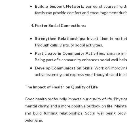
Build a Support Network:
Surround yourself with
family can provide comfort and encouragement durin
Foster Social Connections:
Strengthen Relationships:
Invest time in nurturi
through calls, visits, or social activities.
Participate in Community Activities:
Engage in lo
Being part of a community enhances social well-bein
Develop Communication Skills:
Work on improving 
active listening and express your thoughts and feelin
The Impact of Health on Quality of Life
Good health profoundly impacts our quality of life. Physica
mental clarity, and a more positive outlook on life. Maint
and build fulfilling relationships. Social well-being 
belonging.