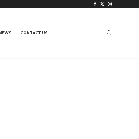
NEWS
CONTACT US