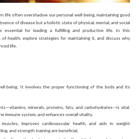
n life often overshadow our personal well-being, maintaining good
bsence of disease but a holistic state of physical, mental, and social
essential for leading a fulfilling and productive life. In this
 of health, explore strategies for maintaining it, and discuss why
nced life.
ell-being. It involves the proper functioning of the body and its
nts—vitamins, minerals, proteins, fats, and carbohydrates—is vital.
he immune system, and enhances overall vitality.
 muscles, improves cardiovascular health, and aids in weight
ing, and strength training are beneficial.